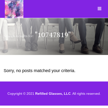
"10747819"
Search Results for:
Sorry, no posts matched your criteria.
Copyright © 2021
Refilled Glasses, LLC
. All rights reserved.