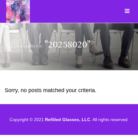
"20258020"
Search Results for:
Sorry, no posts matched your criteria.
Copyright © 2021
Refilled Glasses, LLC
. All rights reserved.