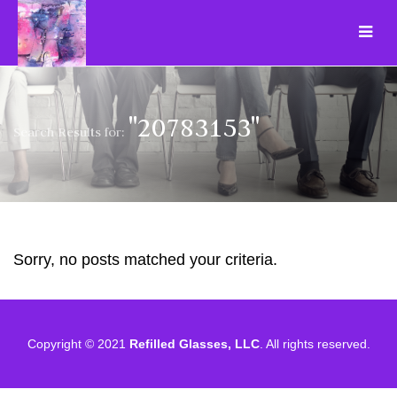
"20783153"
Search Results for:
Sorry, no posts matched your criteria.
Copyright © 2021
Refilled Glasses, LLC
. All rights reserved.