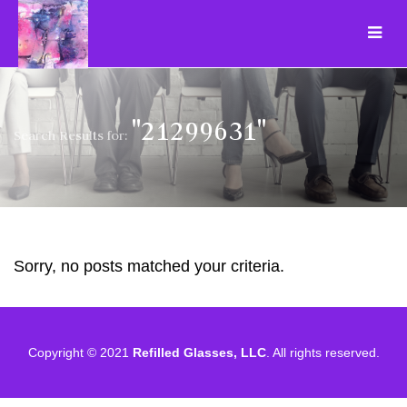
"21299631"
Search Results for:
Sorry, no posts matched your criteria.
Copyright © 2021
Refilled Glasses, LLC
. All rights reserved.