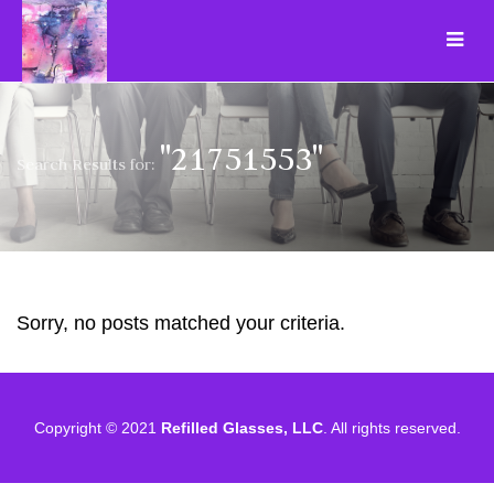
"21751553"
Search Results for:
Sorry, no posts matched your criteria.
Copyright © 2021
Refilled Glasses, LLC
. All rights reserved.